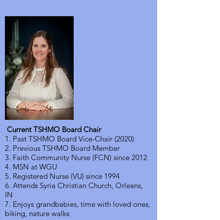
Current TSHMO Board Chair
1. Past TSHMO Board Vice-Chair (2020)
2. Previous TSHMO Board Member
3. Faith Community Nurse (FCN) since 2012
4. MSN at WGU
5. Registered Nurse (VU) since 1994
6. Attends Syria Christian Church, Orleans,
IN
7. Enjoys grandbabies, time with loved ones,
biking, nature walks