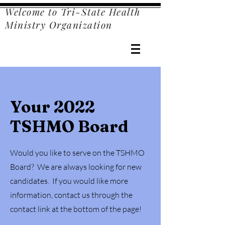
Welcome to Tri-State Health
Ministry Organization
Your 2022
TSHMO Board
Would you like to serve on the TSHMO
Board? We are always looking for new
candidates. If you would like more
information, contact us through the
contact link at the bottom of the page!