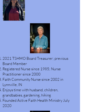
2021 TSHMO Board Treasurer; previous
Board Member
Registered Nurse since 1985; Nurse
Practitioner since 2000
Faith Community Nurse since 2002 in
Lynnville, IN
Enjoys time with husband, children,
grandbabies, gardening, hiking
Founded Active Faith Health Ministry July
2020