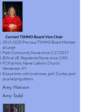
Current TSHMO Board Vice Chair
2019-2020
Previous TSHMO Board Member
at Large
Faith Community Nurse since 2/17/2017
BSN at UE, Registered Nurse since 1983
FCN at Holy Name Catholic Church,
Henderson, KY
Enjoys time with loved ones, golf, Zumba, pool;
plus helping others.
Amy Hanson
Amy Todd