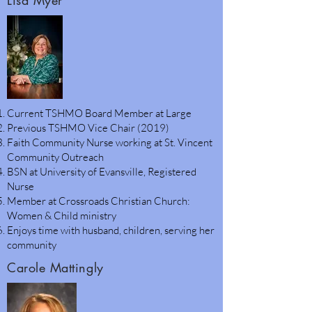
Lisa Myer
Current TSHMO Board Member at Large
Previous TSHMO Vice Chair (2019)
Faith Community Nurse working at St. Vincent
Community Outreach
BSN at University of Evansville, Registered
Nurse
Member at Crossroads Christian Church:
Women & Child ministry
Enjoys time with husband, children, serving her
community
Carole Mattingly