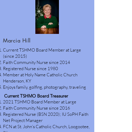
Marcia Hill
Current TSHMO Board Member at Large
(since 2015)
Faith Community Nurse since 2014
Registered Nurse since 1980
Member at Holy Name Catholic Church
Henderson, KY
Enjoys family, golfing, photography, traveling
Current TSHMO Board Treasurer
2021 TSHMO Board Member at Large
Faith Community Nurse since 2016
Registered Nurse (BSN 2020); IU SoPH Faith
Net Project Manager
FCN at St. John’s Catholic Church, Loogootee,