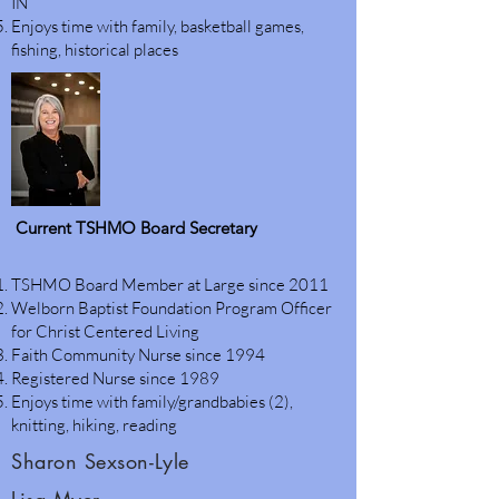
IN
Enjoys time with family, basketball games,
fishing, historical places
Current TSHMO Board Secretary
TSHMO Board Member at Large since 2011
Welborn Baptist Foundation Program Officer
for Christ Centered Living
Faith Community Nurse since 1994
Registered Nurse since 1989
Enjoys time with family/grandbabies (2),
knitting, hiking, reading
Sharon Sexson-Lyle