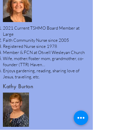
2021 Current TSHMO Board Member at
Large
Faith Community Nurse since 2005
Registered Nurse since 1978
Member & FCN at Otwell Wesleyan Church
Wife, mother/foster mom, grandmother, co-
founder (TTR) Haven…
Enjoys gardening, reading, sharing love of
Jesus, traveling, etc.
Kathy Burton